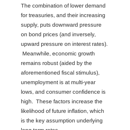
The combination of lower demand
for treasuries, and their increasing
supply, puts downward pressure
on bond prices (and inversely,
upward pressure on interest rates).
Meanwhile, economic growth
remains robust (aided by the
aforementioned fiscal stimulus),
unemployment is at multi-year
lows, and consumer confidence is
high. These factors increase the
likelihood of future inflation, which
is the key assumption underlying