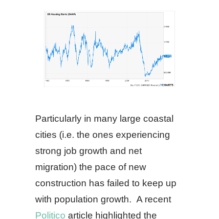
Particularly in many large coastal
cities (i.e. the ones experiencing
strong job growth and net
migration) the pace of new
construction has failed to keep up
with population growth. A recent
Politico
article highlighted the