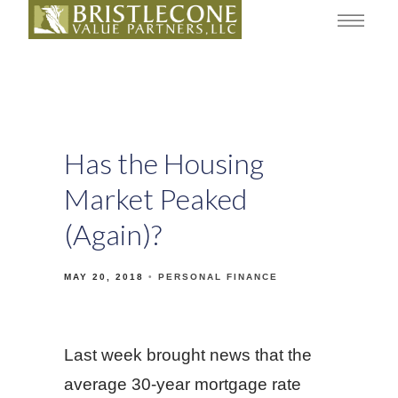
Has the Housing
Market Peaked
(Again)?
MAY 20, 2018
PERSONAL FINANCE
Last week brought news that the
average 30-year mortgage rate