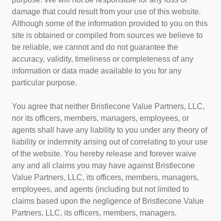
damage that could result from your use of this website.
Although some of the information provided to you on this
site is obtained or compiled from sources we believe to
be reliable, we cannot and do not guarantee the
accuracy, validity, timeliness or completeness of any
information or data made available to you for any
particular purpose.
You agree that neither Bristlecone Value Partners, LLC,
nor its officers, members, managers, employees, or
agents shall have any liability to you under any theory of
liability or indemnity arising out of correlating to your use
of the website. You hereby release and forever waive
any and all claims you may have against Bristlecone
Value Partners, LLC, its officers, members, managers,
employees, and agents (including but not limited to
claims based upon the negligence of Bristlecone Value
Partners, LLC, its officers, members, managers,