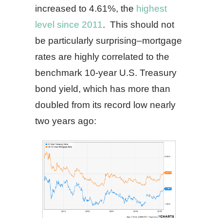
increased to 4.61%, the
highest
level since 2011
. This should not
be particularly surprising–mortgage
rates are highly correlated to the
benchmark 10-year U.S. Treasury
bond yield, which has more than
doubled from its record low nearly
two years ago: