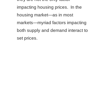
impacting housing prices. In the
housing market—as in most
markets—myriad factors impacting
both supply and demand interact to
set prices.
SHARE
FACEBOOK
TWITTER
LINKEDIN