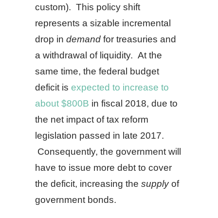
custom). This policy shift
represents a sizable incremental
drop in
demand
for treasuries and
a withdrawal of liquidity. At the
same time, the federal budget
deficit is
expected to increase to
about $800B
in fiscal 2018, due to
the net impact of tax reform
legislation passed in late 2017.
Consequently, the government will
have to issue more debt to cover
the deficit, increasing the
supply
of
government bonds.