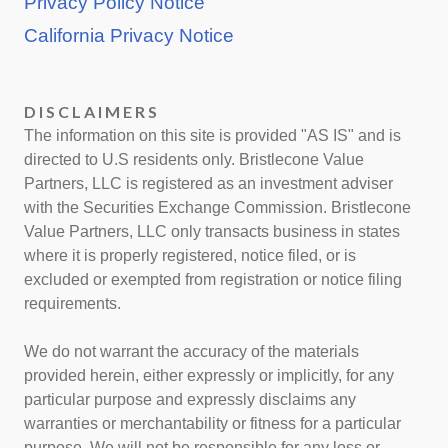
Privacy Policy Notice
California Privacy Notice
DISCLAIMERS
The information on this site is provided "AS IS" and is
directed to U.S residents only. Bristlecone Value
Partners, LLC is registered as an investment adviser
with the Securities Exchange Commission. Bristlecone
Value Partners, LLC only transacts business in states
where it is properly registered, notice filed, or is
excluded or exempted from registration or notice filing
requirements.
We do not warrant the accuracy of the materials
provided herein, either expressly or implicitly, for any
particular purpose and expressly disclaims any
warranties or merchantability or fitness for a particular
purpose. We will not be responsible for any loss or