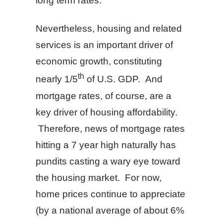
long term rates.
Nevertheless, housing and related
services is an important driver of
economic growth, constituting
th
nearly 1/5
of U.S. GDP. And
mortgage rates, of course, are a
key driver of housing affordability.
Therefore, news of mortgage rates
hitting a 7 year high naturally has
pundits casting a wary eye toward
the housing market. For now,
home prices continue to appreciate
(by a national average of about 6%