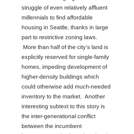
struggle of even relatively affluent
millennials to find affordable
housing in Seattle, thanks in large
part to restrictive zoning laws.
More than half of the city’s land is
explicitly reserved for single-family
homes, impeding development of
higher-density buildings which
could otherwise add much-needed
inventory to the market. Another
interesting subtext to this story is
the inter-generational conflict
between the incumbent