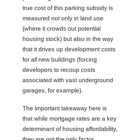
true cost of this parking subsidy is
measured not only in land use
(where it crowds out potential
housing stock) but also in the way
that it drives up development costs
for
all
new buildings (forcing
developers to recoup costs
associated with vast underground
garages, for example).
The important takeaway here is
that while mortgage rates are a key
determinant of housing affordability,
they are not the only factor