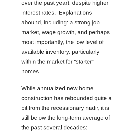
over the past year), despite higher
interest rates. Explanations
abound, including: a strong job
market, wage growth, and perhaps
most importantly, the low level of
available inventory, particularly
within the market for “starter”
homes.
While annualized new home
construction has rebounded quite a
bit from the recessionary nadir, it is
still below the long-term average of
the past several decades: