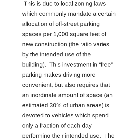
This is due to local zoning laws
which commonly mandate a certain
allocation of off-street parking
spaces per 1,000 square feet of
new construction (the ratio varies
by the intended use of the
building). This investment in “free”
parking makes driving more
convenient, but also requires that
an inordinate amount of space (an
estimated 30% of urban areas) is
devoted to vehicles which spend
only a fraction of each day
performing their intended use. The