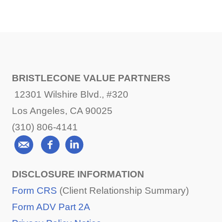
BRISTLECONE VALUE PARTNERS
12301 Wilshire Blvd., #320
Los Angeles, CA 90025
(310) 806-4141
DISCLOSURE INFORMATION
Form CRS
(Client Relationship Summary)
Form ADV Part 2A