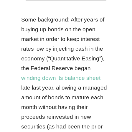
Some background: After years of
buying up bonds on the open
market in order to keep interest
rates low by injecting cash in the
economy (“Quantitative Easing”),
the Federal Reserve began
winding down its balance sheet
late last year, allowing a managed
amount of bonds to mature each
month without having their
proceeds reinvested in new
securities (as had been the prior