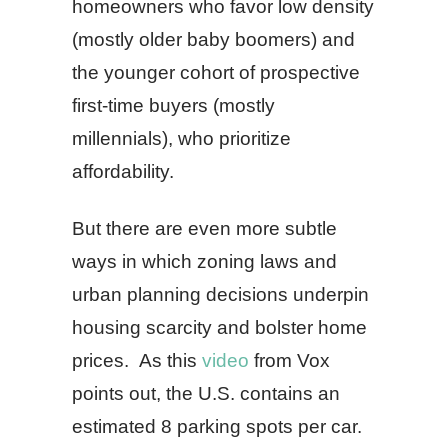
homeowners who favor low density
(mostly older baby boomers) and
the younger cohort of prospective
first-time buyers (mostly
millennials), who prioritize
affordability.
But there are even more subtle
ways in which zoning laws and
urban planning decisions underpin
housing scarcity and bolster home
prices. As this
video
from Vox
points out, the U.S. contains an
estimated 8 parking spots per car.