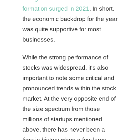
formation surged in 2021
. In short,
the economic backdrop for the year
was quite supportive for most
businesses.
While the strong performance of
stocks was widespread, it's also
important to note some critical and
pronounced trends within the stock
market. At the very opposite end of
the size spectrum from those
millions of startups mentioned
above, there has never been a
time in history when a few large