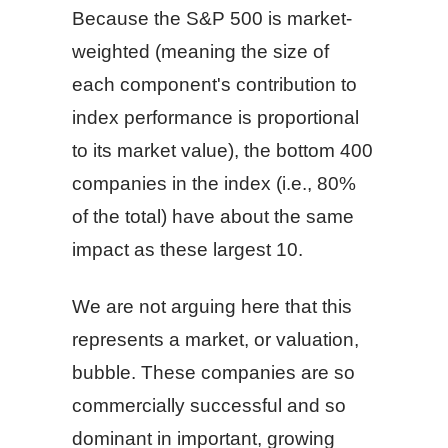
Because the S&P 500 is market-
weighted (meaning the size of
each component's contribution to
index performance is proportional
to its market value), the bottom 400
companies in the index (i.e., 80%
of the total) have about the same
impact as these largest 10.
We are not arguing here that this
represents a market, or valuation,
bubble. These companies are so
commercially successful and so
dominant in important, growing