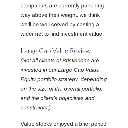
companies are currently punching
way above their weight, we think
we'll be well served by casting a
wider net to find investment value.
Large Cap Value Review
(Not all clients of Bristlecone are
invested in our Large Cap Value
Equity portfolio strategy, depending
on the size of the overall portfolio,
and the client's objectives and
constraints.)
Value stocks enjoyed a brief period