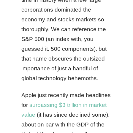
corporations dominated the
economy and stocks markets so
thoroughly. We can reference the
S&P 500 (an index with, you
guessed it, 500 components), but
that name obscures the outsized
importance of just a handful of
global technology behemoths.
Apple just recently made headlines
for
surpassing $3 trillion in market
value
(it has since declined some),
about on par with the GDP of the