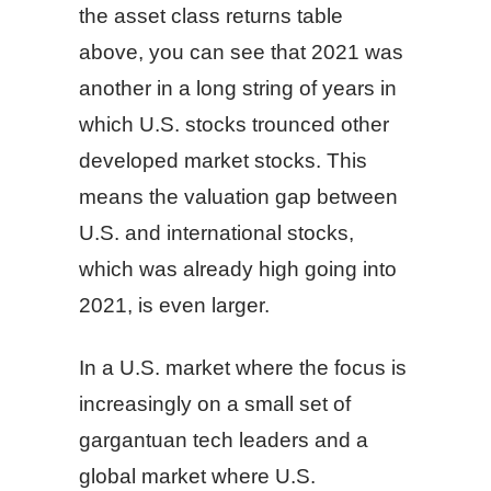
the asset class returns table
above, you can see that 2021 was
another in a long string of years in
which U.S. stocks trounced other
developed market stocks. This
means the valuation gap between
U.S. and international stocks,
which was already high going into
2021, is even larger.
In a U.S. market where the focus is
increasingly on a small set of
gargantuan tech leaders and a
global market where U.S.