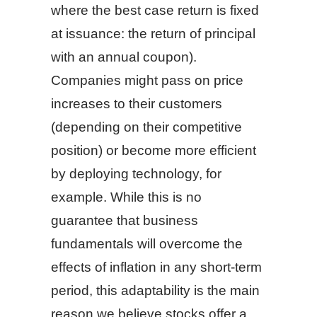
where the best case return is fixed
at issuance: the return of principal
with an annual coupon).
Companies might pass on price
increases to their customers
(depending on their competitive
position) or become more efficient
by deploying technology, for
example. While this is no
guarantee that business
fundamentals will overcome the
effects of inflation in any short-term
period, this adaptability is the main
reason we believe stocks offer a