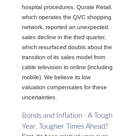
hospital procedures. Qurate Retail,
which operates the QVC shopping
network, reported an unexpected
sales decline in the third quarter,
which resurfaced doubts about the
transition of its sales model from
cable television to online (including
mobile). We believe its low
valuation compensates for these
uncertainties.
Bonds and Inflation - A Tough
Year. Tougher Times Ahead?