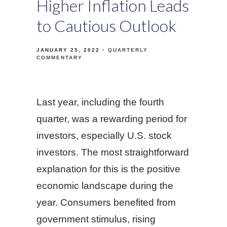
Higher Inflation Leads
to Cautious Outlook
JANUARY 25, 2022
QUARTERLY
COMMENTARY
Last year, including the fourth
quarter, was a rewarding period for
investors, especially U.S. stock
investors. The most straightforward
explanation for this is the positive
economic landscape during the
year. Consumers benefited from
government stimulus, rising