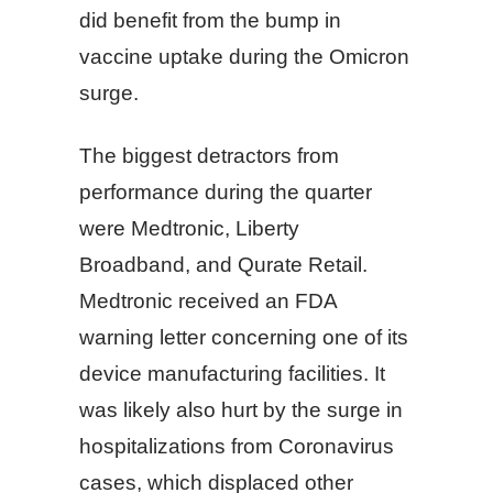
did benefit from the bump in
vaccine uptake during the Omicron
surge.
The biggest detractors from
performance during the quarter
were Medtronic, Liberty
Broadband, and Qurate Retail.
Medtronic received an FDA
warning letter concerning one of its
device manufacturing facilities. It
was likely also hurt by the surge in
hospitalizations from Coronavirus
cases, which displaced other