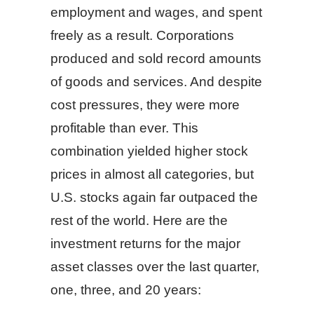
employment and wages, and spent
freely as a result. Corporations
produced and sold record amounts
of goods and services. And despite
cost pressures, they were more
profitable than ever. This
combination yielded higher stock
prices in almost all categories, but
U.S. stocks again far outpaced the
rest of the world. Here are the
investment returns for the major
asset classes over the last quarter,
one, three, and 20 years: