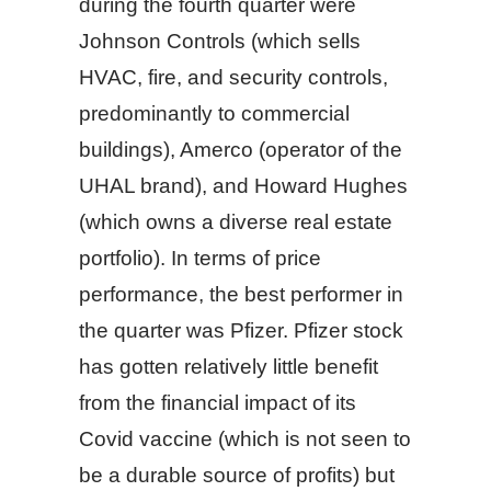
during the fourth quarter were
Johnson Controls (which sells
HVAC, fire, and security controls,
predominantly to commercial
buildings), Amerco (operator of the
UHAL brand), and Howard Hughes
(which owns a diverse real estate
portfolio). In terms of price
performance, the best performer in
the quarter was Pfizer. Pfizer stock
has gotten relatively little benefit
from the financial impact of its
Covid vaccine (which is not seen to
be a durable source of profits) but