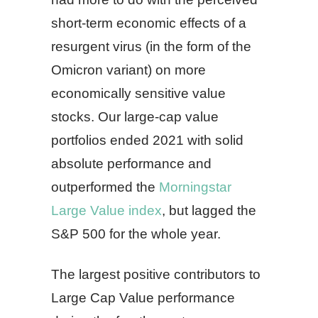
short-term economic effects of a
resurgent virus (in the form of the
Omicron variant) on more
economically sensitive value
stocks. Our large-cap value
portfolios ended 2021 with solid
absolute performance and
outperformed the
Morningstar
Large Value index
, but lagged the
S&P 500 for the whole year.
The largest positive contributors to
Large Cap Value performance