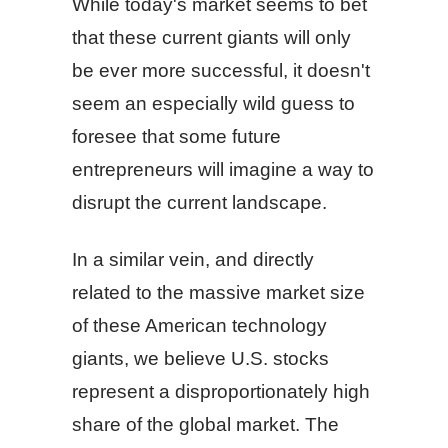
While today's market seems to bet
that these current giants will only
be ever more successful, it doesn't
seem an especially wild guess to
foresee that some future
entrepreneurs will imagine a way to
disrupt the current landscape.
In a similar vein, and directly
related to the massive market size
of these American technology
giants, we believe U.S. stocks
represent a disproportionately high
share of the global market. The