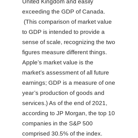
United Kingdom and easily
exceeding the GDP of Canada.
(This comparison of market value
to GDP is intended to provide a
sense of scale, recognizing the two
figures measure different things.
Apple’s market value is the
market’s assessment of all future
earnings; GDP is a measure of one
year’s production of goods and
services.) As of the end of 2021,
according to JP Morgan, the top 10
companies in the S&P 500
comprised 30.5% of the index.