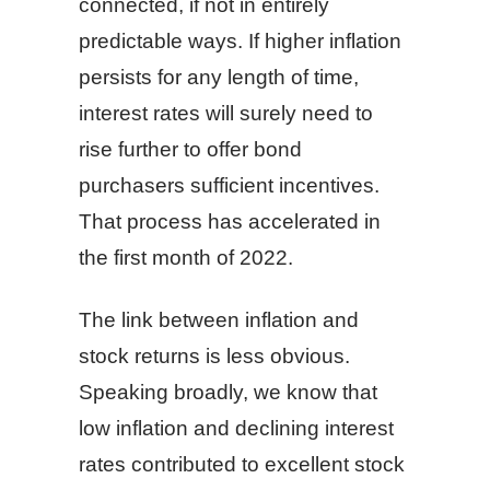
connected, if not in entirely
predictable ways. If higher inflation
persists for any length of time,
interest rates will surely need to
rise further to offer bond
purchasers sufficient incentives.
That process has accelerated in
the first month of 2022.
The link between inflation and
stock returns is less obvious.
Speaking broadly, we know that
low inflation and declining interest
rates contributed to excellent stock