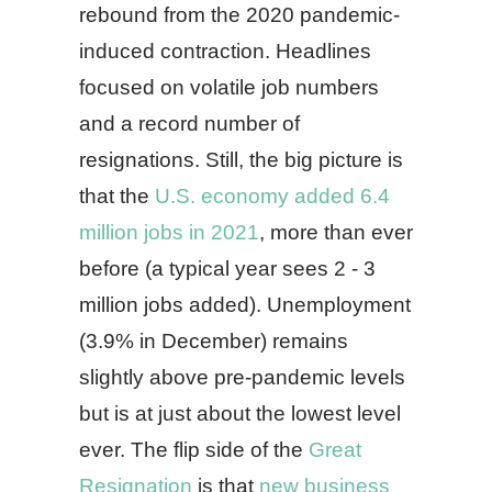
rebound from the 2020 pandemic-
induced contraction. Headlines
focused on volatile job numbers
and a record number of
resignations. Still, the big picture is
that the
U.S. economy added 6.4
million jobs in 2021
, more than ever
before (a typical year sees 2 - 3
million jobs added). Unemployment
(3.9% in December) remains
slightly above pre-pandemic levels
but is at just about the lowest level
ever. The flip side of the
Great
Resignation
is that
new business