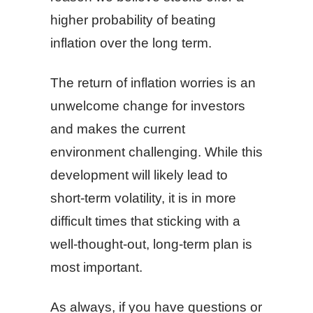
higher probability of beating
inflation over the long term.
The return of inflation worries is an
unwelcome change for investors
and makes the current
environment challenging. While this
development will likely lead to
short-term volatility, it is in more
difficult times that sticking with a
well-thought-out, long-term plan is
most important.
As always, if you have questions or