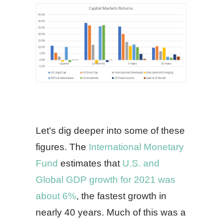
Let's dig deeper into some of these
figures. The
International Monetary
Fund
estimates that
U.S. and
Global GDP growth for 2021 was
about 6%
, the fastest growth in
nearly 40 years. Much of this was a