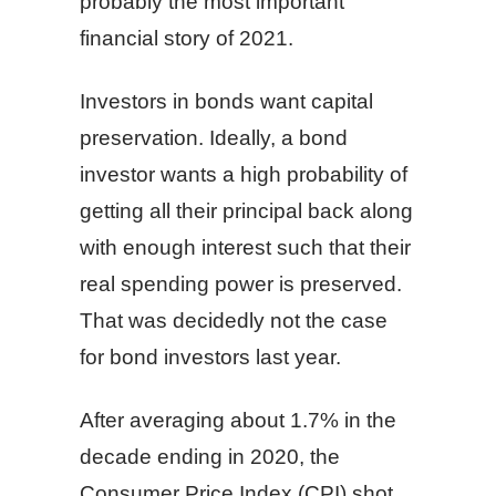
probably the most important
financial story of 2021.
Investors in bonds want capital
preservation. Ideally, a bond
investor wants a high probability of
getting all their principal back along
with enough interest such that their
real spending power is preserved.
That was decidedly not the case
for bond investors last year.
After averaging about 1.7% in the
decade ending in 2020, the
Consumer Price Index (CPI) shot