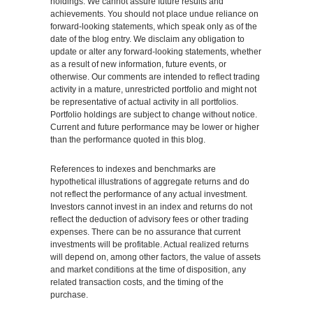
holdings. We cannot assure future results and
achievements. You should not place undue reliance on
forward-looking statements, which speak only as of the
date of the blog entry. We disclaim any obligation to
update or alter any forward-looking statements, whether
as a result of new information, future events, or
otherwise. Our comments are intended to reflect trading
activity in a mature, unrestricted portfolio and might not
be representative of actual activity in all portfolios.
Portfolio holdings are subject to change without notice.
Current and future performance may be lower or higher
than the performance quoted in this blog.
References to indexes and benchmarks are
hypothetical illustrations of aggregate returns and do
not reflect the performance of any actual investment.
Investors cannot invest in an index and returns do not
reflect the deduction of advisory fees or other trading
expenses. There can be no assurance that current
investments will be profitable. Actual realized returns
will depend on, among other factors, the value of assets
and market conditions at the time of disposition, any
related transaction costs, and the timing of the
purchase.