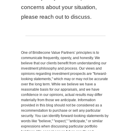
concerns about your situation,
please reach out to discuss.
One of Bristlecone Value Partners’ principles is to
communicate frequently, openly, and honestly. We
believe that our clients benefit from understanding our
investment philosophy and process. Our views and
opinions regarding investment prospects are "forward-
looking statements," which may or may not be accurate
over the long term. While we believe we have a
reasonable basis for our appraisals, and we have
confidence in our opinions, actual results may differ
materially from those we anticipate. Information
provided in this blog should not be considered as a
recommendation to purchase or sell any particular
security. You can identify forward-looking statements by
words like "believe," "expect," "anticipate," or similar
expressions when discussing particular portfolio