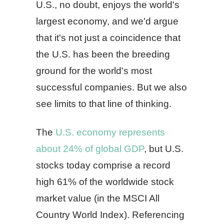
U.S., no doubt, enjoys the world's
largest economy, and we'd argue
that it's not just a coincidence that
the U.S. has been the breeding
ground for the world's most
successful companies. But we also
see limits to that line of thinking.
The
U.S. economy represents
about 24% of global GDP
, but U.S.
stocks today comprise a record
high 61% of the worldwide stock
market value (in the MSCI All
Country World Index). Referencing