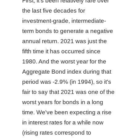
First, it's been relatively rare over
the last five decades for
investment-grade, intermediate-
term bonds to generate a negative
annual return. 2021 was just the
fifth time it has occurred since
1980. And the worst year for the
Aggregate Bond index during that
period was -2.9% (in 1994), so it's
fair to say that 2021 was one of the
worst years for bonds in a long
time. We've been expecting a rise
in interest rates for a while now
(rising rates correspond to