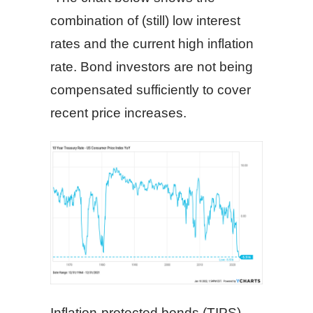
combination of (still) low interest
rates and the current high inflation
rate. Bond investors are not being
compensated sufficiently to cover
recent price increases.
Inflation-protected bonds (TIPS),