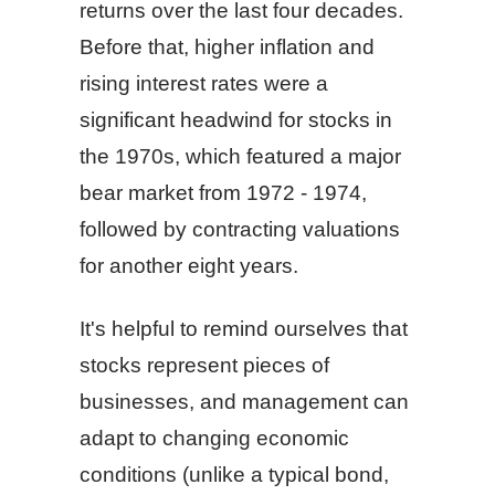
returns over the last four decades.
Before that, higher inflation and
rising interest rates were a
significant headwind for stocks in
the 1970s, which featured a major
bear market from 1972 - 1974,
followed by contracting valuations
for another eight years.
It's helpful to remind ourselves that
stocks represent pieces of
businesses, and management can
adapt to changing economic
conditions (unlike a typical bond,