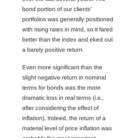
bond portion of our clients'
portfolios was generally positioned
with rising rates in mind, so it fared
better than the index and eked out
a barely positive return.
Even more significant than the
slight negative return in nominal
terms for bonds was the more
dramatic loss in
real
terms (i.e.,
after considering the effect of
inflation). Indeed, the return of a
material level of price inflation was