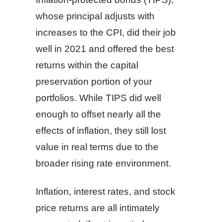
whose principal adjusts with
increases to the CPI, did their job
well in 2021 and offered the best
returns within the capital
preservation portion of your
portfolios. While TIPS did well
enough to offset nearly all the
effects of inflation, they still lost
value in real terms due to the
broader rising rate environment.
Inflation, interest rates, and stock
price returns are all intimately