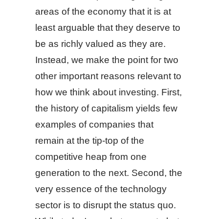
areas of the economy that it is at
least arguable that they deserve to
be as richly valued as they are.
Instead, we make the point for two
other important reasons relevant to
how we think about investing. First,
the history of capitalism yields few
examples of companies that
remain at the tip-top of the
competitive heap from one
generation to the next. Second, the
very essence of the technology
sector is to disrupt the status quo.