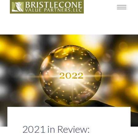
2021 in Review: