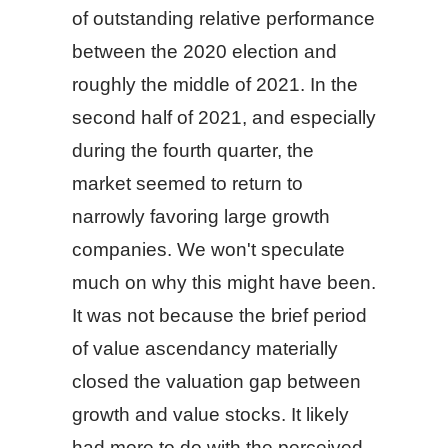
of outstanding relative performance
between the 2020 election and
roughly the middle of 2021. In the
second half of 2021, and especially
during the fourth quarter, the
market seemed to return to
narrowly favoring large growth
companies. We won't speculate
much on why this might have been.
It was not because the brief period
of value ascendancy materially
closed the valuation gap between
growth and value stocks. It likely
had more to do with the perceived