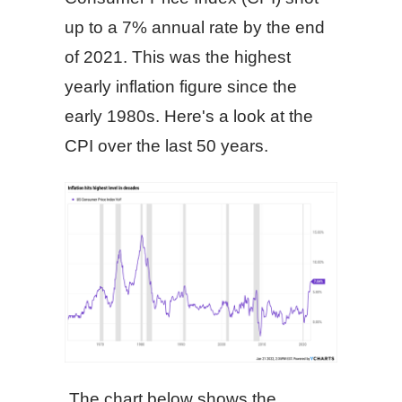
up to a 7% annual rate by the end
of 2021. This was the highest
yearly inflation figure since the
early 1980s. Here's a look at the
CPI over the last 50 years.
The chart below shows the