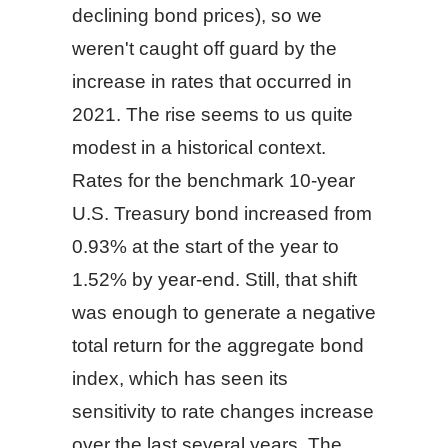
declining bond prices), so we
weren't caught off guard by the
increase in rates that occurred in
2021. The rise seems to us quite
modest in a historical context.
Rates for the benchmark 10-year
U.S. Treasury bond increased from
0.93% at the start of the year to
1.52% by year-end. Still, that shift
was enough to generate a negative
total return for the aggregate bond
index, which has seen its
sensitivity to rate changes increase
over the last several years. The